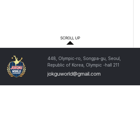
.
.
.
.
SCROLL UP
.
448, Olympic-ro, Songpa-gu, Seoul,
Republic of Korea, Olympic -hall 211
jokguworld@gmail.com