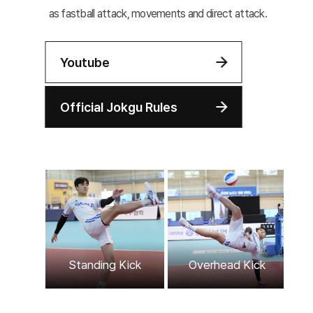
as fastball attack, movements and direct attack.
Youtube
Official Jokgu Rules
Ov
Standing Kick
Overhead Kick