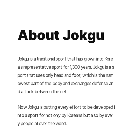
About Jokgu
Jokgu is a traditional sport that has grown into Kore
a's representative sport for 1,300 years. Jokgu is a s
port that uses only head and foot, which is the narr
owest part of the body and exchanges defense an
d attack between the net.
Now Jokgu is putting every effort to be developed i
nto a sport for not only by Koreans but also by ever
y people all over the world.