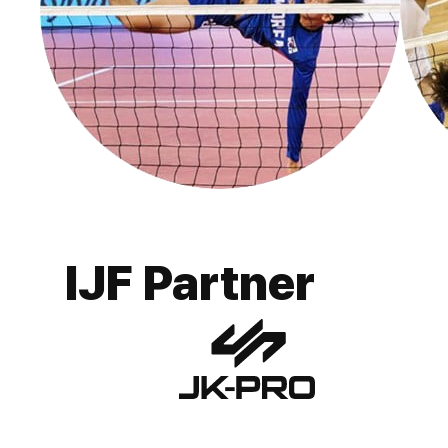
IJF Partner