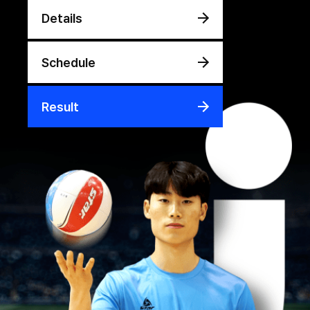
Details
Schedule
Result