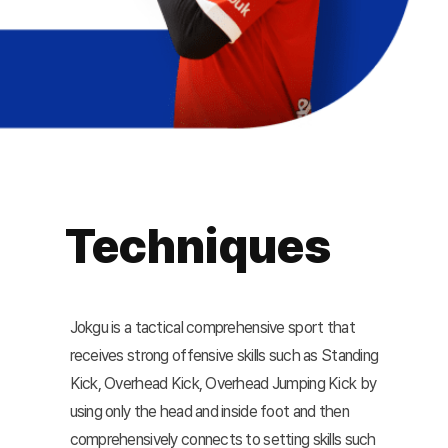
Techniques
Jokgu is a tactical comprehensive sport that
receives strong offensive skills such as Standing
Kick, Overhead Kick, Overhead Jumping Kick by
using only the head and inside foot and then
comprehensively connects to setting skills such