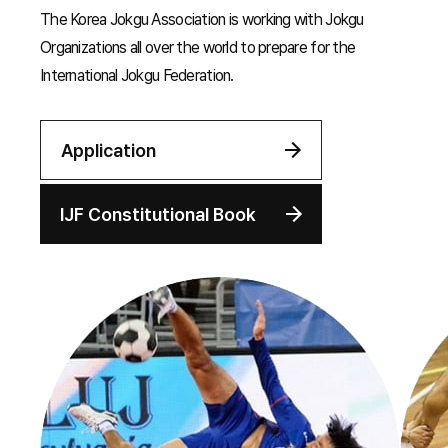
The Korea Jokgu Association is working with Jokgu
Organizations all over the world to prepare for the
International Jokgu Federation.
Application
IJF Constitutional Book