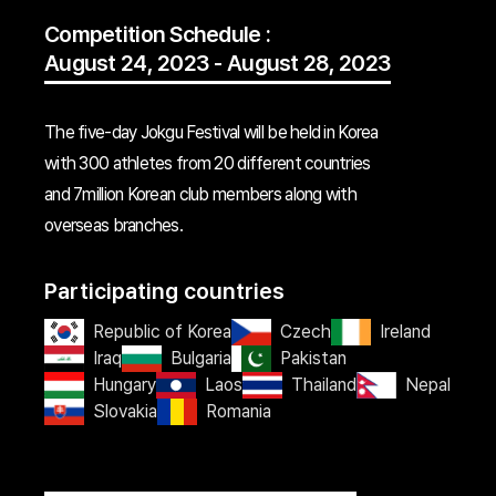
Competition Schedule :
August 24, 2023 - August 28, 2023
The five-day Jokgu Festival will be held in Korea
with 300 athletes from 20 different countries
and 7million Korean club members along with
overseas branches.
Participating countries
Republic of Korea
Czech
Ireland
Iraq
Bulgaria
Pakistan
Hungary
Laos
Thailand
Nepal
Slovakia
Romania