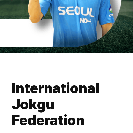
International
Jokgu
Federation