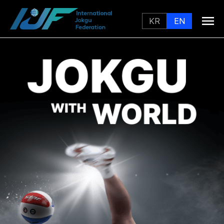
KR
EN