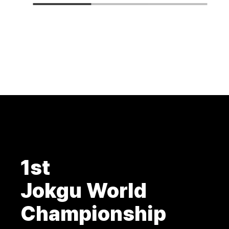
1st
Jokgu World
Championship