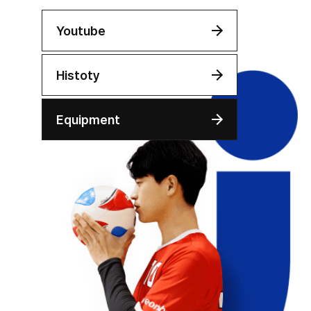
Youtube
Histoty
Equipment